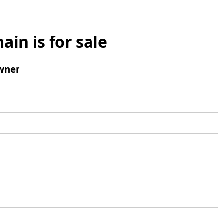
ain is for sale
wner