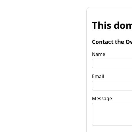
This dom
Contact the O
Name
Email
Message