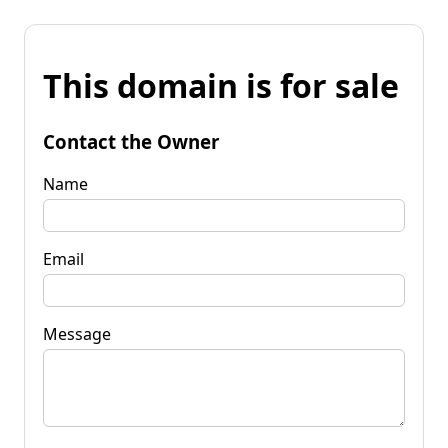
This domain is for sale
Contact the Owner
Name
Email
Message