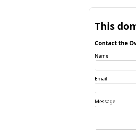
This dom
Contact the O
Name
Email
Message