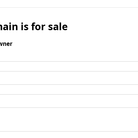
ain is for sale
wner