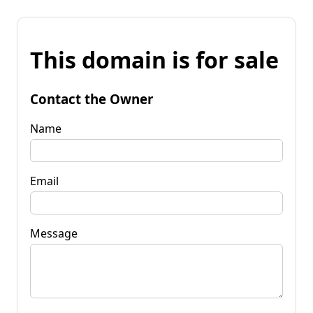
This domain is for sale
Contact the Owner
Name
Email
Message