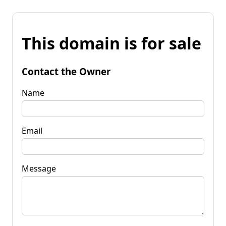
This domain is for sale
Contact the Owner
Name
Email
Message