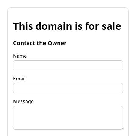
This domain is for sale
Contact the Owner
Name
Email
Message