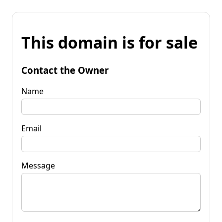
This domain is for sale
Contact the Owner
Name
Email
Message