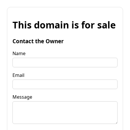
This domain is for sale
Contact the Owner
Name
Email
Message