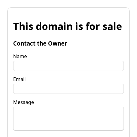
This domain is for sale
Contact the Owner
Name
Email
Message