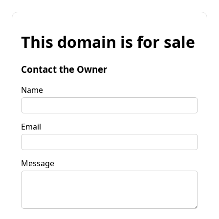
This domain is for sale
Contact the Owner
Name
Email
Message