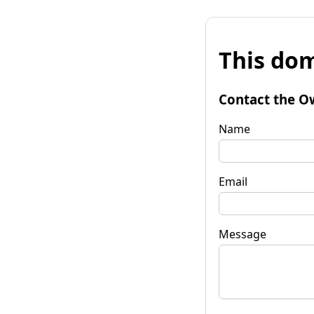
This dom
Contact the O
Name
Email
Message