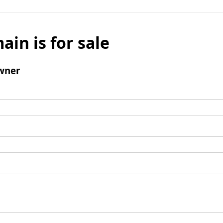
ain is for sale
wner