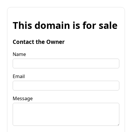
This domain is for sale
Contact the Owner
Name
Email
Message