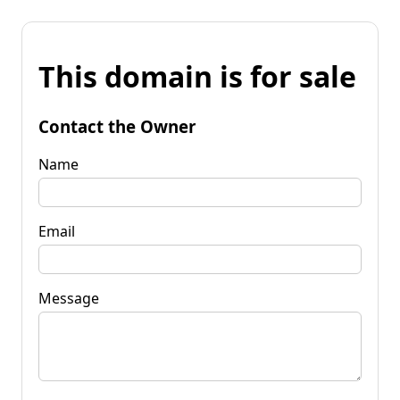
This domain is for sale
Contact the Owner
Name
Email
Message